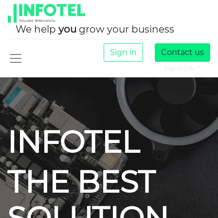
We help
you
grow your business
Sign in
Contact us
English (UK)
INFOTEL
THE BEST