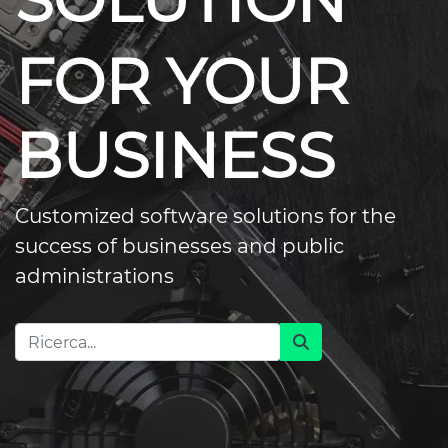
SOLUTION
FOR YOUR
BUSINESS
Customized software solutions for the
success of businesses and public
administrations